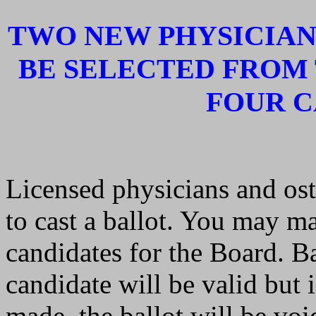
TWO NEW PHYSICIAN
BE SELECTED FROM
FOUR C
Licensed physicians and ost
to cast a ballot. You may ma
candidates for the Board. B
candidate will be valid but 
made, the ballot will be voi