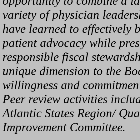
opportunity to combine a la
variety of physician leaders
have learned to effectively 
patient advocacy while prese
responsible fiscal stewards
unique dimension to the Boa
willingness and commitment 
Peer review activities incl
Atlantic States Region/ Qua
Improvement Committee.