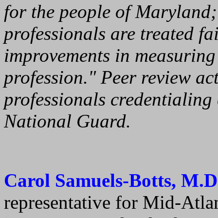
for the people of Maryland;
professionals are treated fai
improvements in measuring 
profession." Peer review act
professionals credentialin
National Guard.
Carol Samuels-Botts, M.D
representative for Mid-Atl