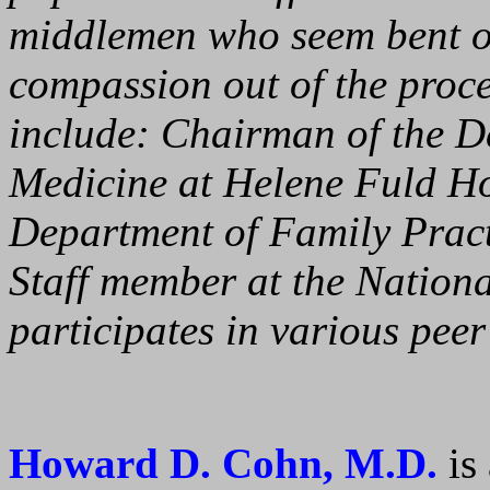
middlemen who seem bent on
compassion out of the proces
include: Chairman of the 
Medicine at Helene Fuld Ho
Department of Family Pract
Staff member at the Nation
participates in various pee
Howard D. Cohn, M.D.
is