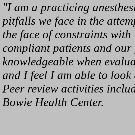
"I am a practicing anesthes
pitfalls we face in the atte
the face of constraints wit
compliant patients and our p
knowledgeable when evalua
and I feel I am able to look 
Peer review activities incl
Bowie Health Center.