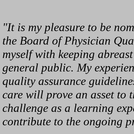
"It is my pleasure to be no
the Board of Physician Qual
myself with keeping abreast 
general public. My experien
quality assurance guideline
care will prove an asset to 
challenge as a learning exp
contribute to the ongoing pr