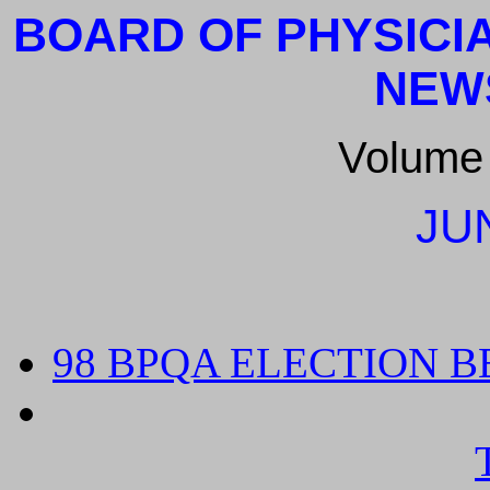
BOARD OF PHYSICI
NEW
Volume
JU
98 BPQA ELECTION B
TWO NEW PHYSICIAN
BE SELECTED FROM