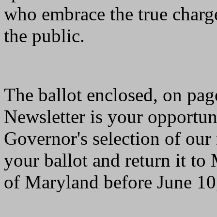
who embrace the true charge
the public.
The ballot enclosed, on pag
Newsletter is your opportuni
Governor's selection of ou
your ballot and return it to
of Maryland before June 10