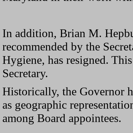
In addition, Brian M. Hepb
recommended by the Secret
Hygiene, has resigned. This 
Secretary.
Historically, the Governor h
as geographic representation
among Board appointees.