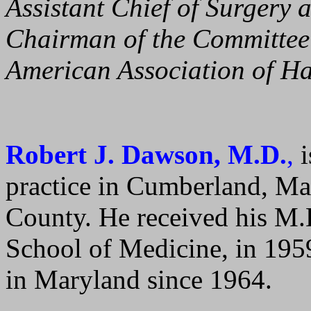
Assistant Chief of Surgery a
Chairman of the Committee 
American Association of Ha
Robert J. Dawson, M.D.
,
i
practice in Cumberland, Ma
County. He received his M.D
School of Medicine, in 195
in Maryland since 1964.