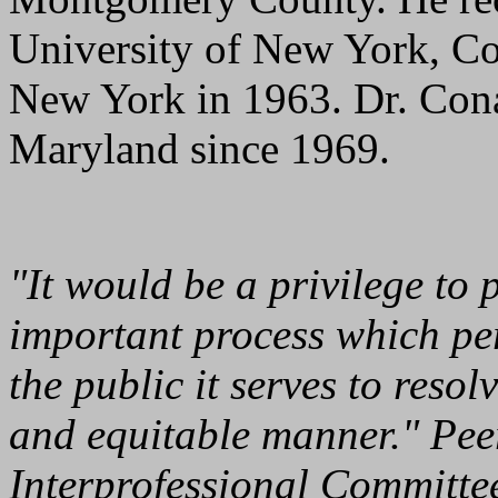
University of New York, Co
New York in 1963. Dr. Cona
Maryland since 1969.
"It would be a privilege to 
important process which pe
the public it serves to resol
and equitable manner." Peer
Interprofessional Committ