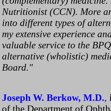
(complementary) medicine. I'
Nutritionist (CCN). More a
into different types of alter
my extensive experience and 
valuable service to the BPQ
alternative (wholistic) medi
Board."
Joseph W. Berkow, M.D.
,
i
of the Department of Ophth