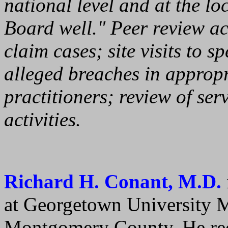
national level and at the lo
Board well." Peer review act
claim cases; site visits to s
alleged breaches in appropr
practitioners; review of ser
activities.
Richard H. Conant, M.D.
at Georgetown University M
Montgomery County. He rec