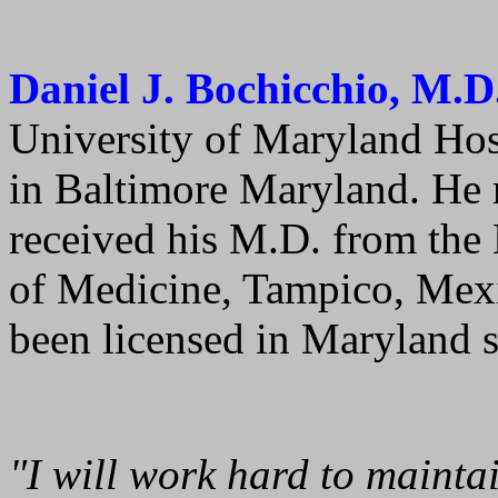
Daniel J. Bochicchio, M.D
University of Maryland Ho
in Baltimore Maryland. He 
received his M.D. from the
of Medicine, Tampico, Mexi
been licensed in Maryland 
"I will work hard to maintai