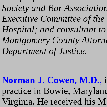
Society and Bar Associati
Executive Committee of the 
Hospital; and consultant t
Montgomery County Attorney
Department of Justice.
Norman J. Cowen, M.D.
,
i
practice in Bowie, Maryland
Virginia. He received his M