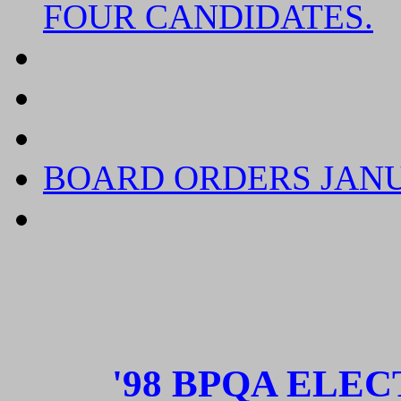
FOUR CANDIDATES.
CONFIDENTIAL AND 
CHANGE OF ADDRES
RENEWAL TIME FOR 
BOARD ORDERS
JAN
ADMINISTRATIVE FI
'98 BPQA ELE