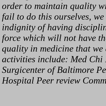
order to maintain quality w
fail to do this ourselves, we
indignity of having discipl
force which will not have th
quality in medicine that we
activities include: Med Ch
Surgicenter of Baltimore P
Hospital Peer review Commi