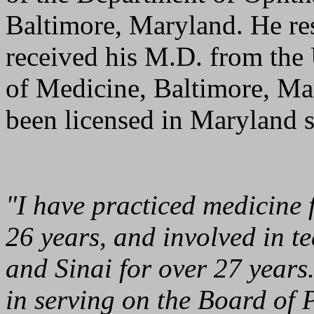
Baltimore, Maryland. He re
received his M.D. from the
of Medicine, Baltimore, Ma
been licensed in Maryland 
"I have practiced medicine f
26 years, and involved in 
and Sinai for over 27 years.
in serving on the Board of 