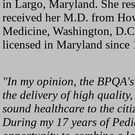
in Largo, Maryland. She re
received her M.D. from How
Medicine, Washington, D.C.
licensed in Maryland since
"In my opinion, the BPQA's 
the delivery of high quality
sound healthcare to the citi
During my 17 years of Pedia