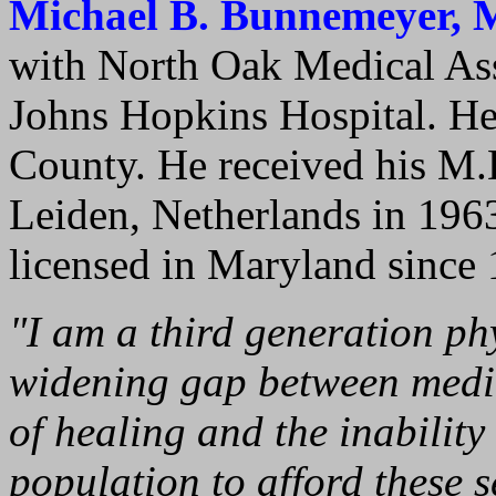
Michael B. Bunnemeyer, 
with North Oak Medical Ass
Johns Hopkins Hospital. He
County. He received his M.
Leiden, Netherlands in 196
licensed in Maryland since 
"I am a third generation ph
widening gap between medic
of healing and the inability
population to afford these se