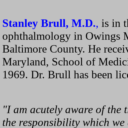
Stanley Brull, M.D.
,
is in 
ophthalmology in Owings Mi
Baltimore County. He recei
Maryland, School of Medici
1969. Dr. Brull has been li
"I am acutely aware of the 
the responsibility which we