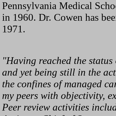
Pennsylvania Medical Schoo
in 1960. Dr. Cowen has bee
1971.
"Having reached the status 
and yet being still in the ac
the confines of managed car
my peers with objectivity, 
Peer review activities inclu