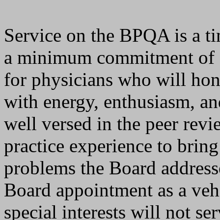
Service on the BPQA is a 
a minimum commitment of s
for physicians who will ho
with energy, enthusiasm, an
well versed in the peer revi
practice experience to brin
problems the Board address
Board appointment as a vehi
special interests will not se