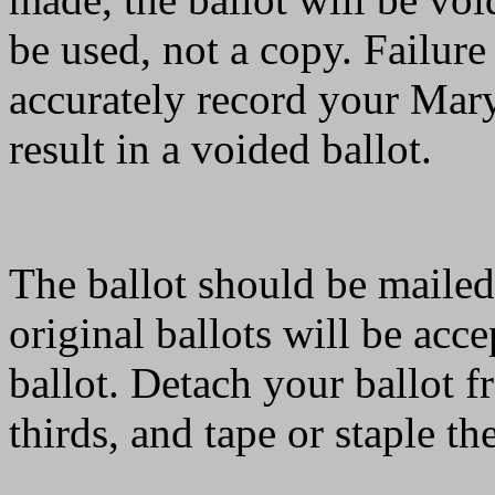
be used, not a copy. Failure 
accurately record your Mary
result in a voided ballot.
The ballot should be mailed
original ballots will be acc
ballot. Detach your ballot fr
thirds, and tape or staple th