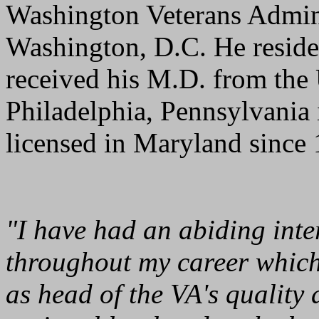
Washington Veterans Admini
Washington, D.C. He resid
received his M.D. from the 
Philadelphia, Pennsylvania
licensed in Maryland since
"I have had an abiding inter
throughout my career which
as head of the VA's quality