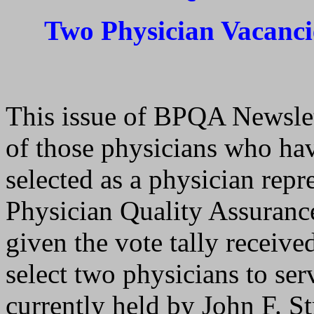
Two Physician Vacanci
This issue of BPQA Newslett
of those physicians who hav
selected as a physician repr
Physician Quality Assuranc
given the vote tally receive
select two physicians to ser
currently held by John F. S