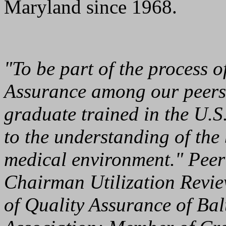
Maryland since 1968.
"To be part of the process 
Assurance among our peers,
graduate trained in the U.S
to the understanding of the 
medical environment." Peer 
Chairman Utilization Revi
of Quality Assurance of Ba