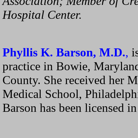
Association; Member of Cre
Hospital Center.
Phyllis K. Barson, M.D.
,
is
practice in Bowie, Marylan
County. She received her M
Medical School, Philadelphi
Barson has been licensed i