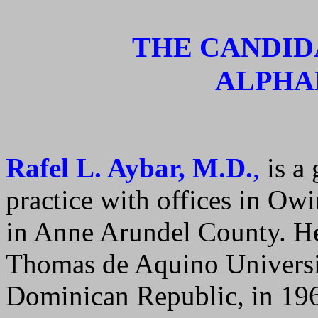
THE CANDID
ALPHA
Rafel L. Aybar, M.D.
,
is a
practice with offices in Ow
in Anne Arundel County. He
Thomas de Aquino Universi
Dominican Republic, in 196