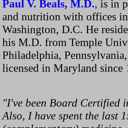
Paul V. Beals, M.D.
,
is in p
and nutrition with offices 
Washington, D.C. He reside
his M.D. from Temple Unive
Philadelphia, Pennsylvania,
licensed in Maryland since
"I've been Board Certified i
Also, I have spent the last 