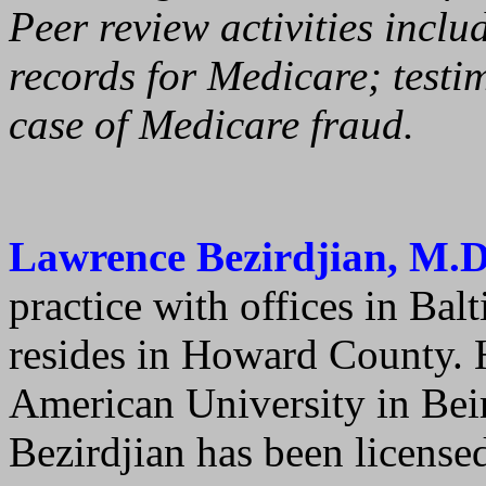
Peer review activities inclu
records for Medicare; testi
case of Medicare fraud.
Lawrence Bezirdjian, M.D
practice with offices in Bal
resides in Howard County. 
American University in Beir
Bezirdjian has been license