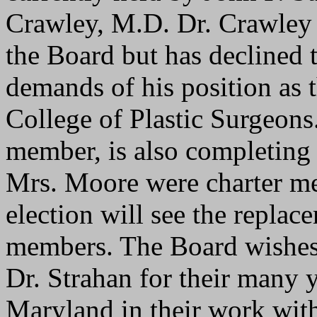
Crawley, M.D. Dr. Crawley i
the Board but has declined 
demands of his position as 
College of Plastic Surgeons
member, is also completing 
Mrs. Moore were charter me
election will see the replace
members. The Board wishes
Dr. Strahan for their many ye
Maryland in their work wi