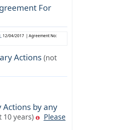
 Agreement For
:
12/04/2017 | Agreement No:
ary Actions
(not
 Actions by any
t 10 years)
Please