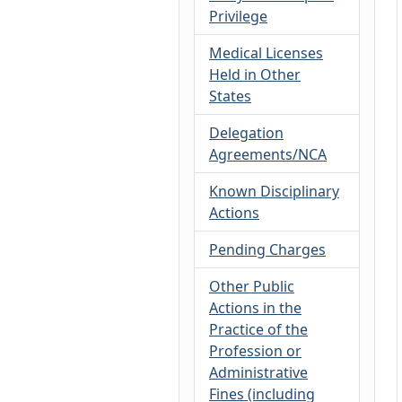
Privilege
Medical Licenses
Held in Other
States
Delegation
Agreements/NCA
Known Disciplinary
Actions
Pending Charges
Other Public
Actions in the
Practice of the
Profession or
Administrative
Fines (including