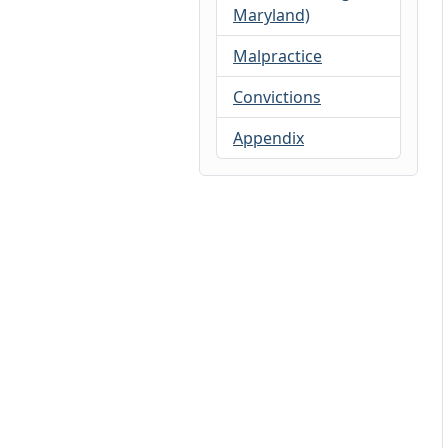
Maryland)
Malpractice
Convictions
Appendix