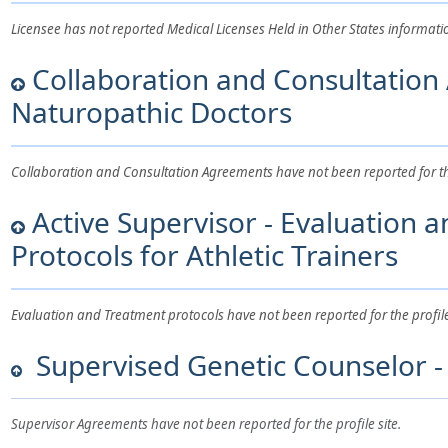
Licensee has not reported Medical Licenses Held in Other States information 
Collaboration and Consultation
Naturopathic Doctors
Collaboration and Consultation Agreements have not been reported for the 
Active Supervisor - Evaluation 
Protocols for Athletic Trainers
Evaluation and Treatment protocols have not been reported for the profile 
Supervised Genetic Counselor - 
Supervisor Agreements have not been reported for the profile site.