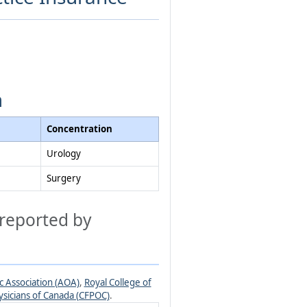
m
Concentration
Urology
Surgery
 reported by
 Association (AOA)
,
Royal College of
ysicians of Canada (CFPOC)
.