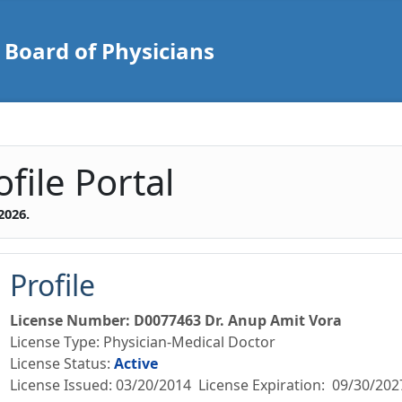
Board of Physicians
d of Physicians Practiti
file Portal
2026
.
Profile
License Number
:
D0077463
Dr. Anup Amit Vora
License Type
:
Physician-Medical Doctor
License Status
:
Active
License Issued
:
03/20/2014
License Expiration:
09/30/202