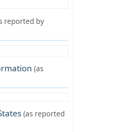
s reported by
formation
(as
States
(as reported