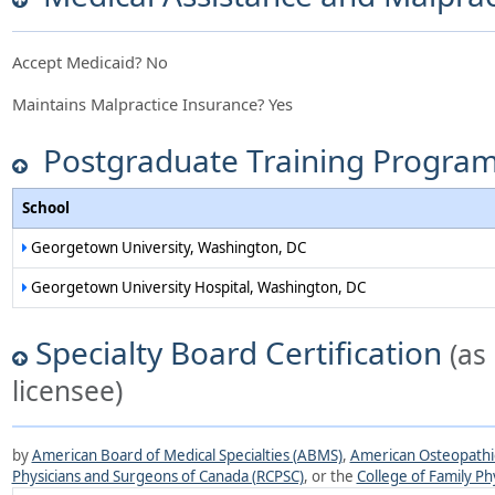
Accept Medicaid?
No
Maintains Malpractice Insurance?
Yes
Postgraduate Training Progra
School
Georgetown University, Washington, DC
Georgetown University Hospital, Washington, DC
Specialty Board Certification
(as
licensee)
by
American Board of Medical Specialties (ABMS)
,
American Osteopathic
Physicians and Surgeons of Canada (RCPSC)
, or the
College of Family Ph