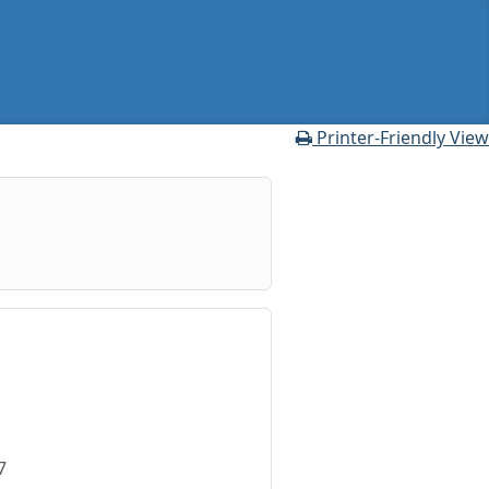
oner Profile
Printer-Friendly View
7