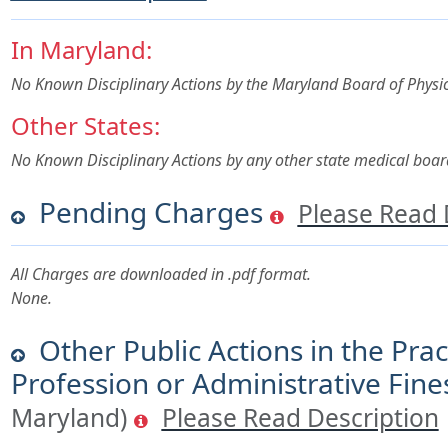
In Maryland:
No Known Disciplinary Actions by the Maryland Board of Physi
Other States:
No Known Disciplinary Actions by any other state medical boar
Pending Charges
Please Read 
All Charges are downloaded in .pdf format.
None.
Other Public Actions in the Prac
Profession or Administrative Fine
Maryland)
Please Read Description