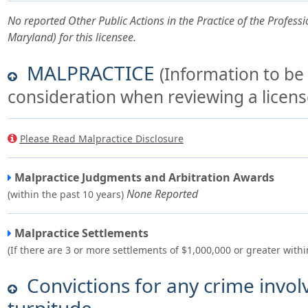
No reported Other Public Actions in the Practice of the Professio
Maryland) for this licensee.
MALPRACTICE
(Information to be
consideration when reviewing a license
Please Read Malpractice Disclosure
Malpractice Judgments and Arbitration Awards
None Reported
(within the past 10 years)
Malpractice Settlements
(If there are 3 or more settlements of $1,000,000 or greater withi
Convictions for any crime invol