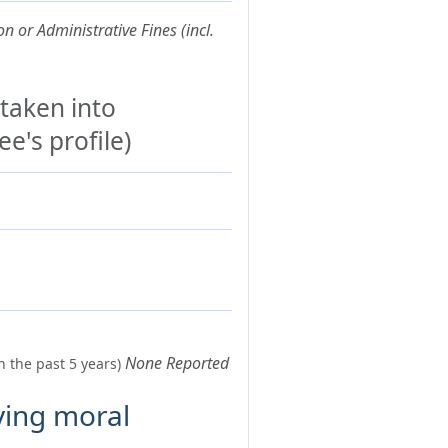
n or Administrative Fines (incl.
 taken into
e's profile)
None Reported
n the past 5 years)
ving moral