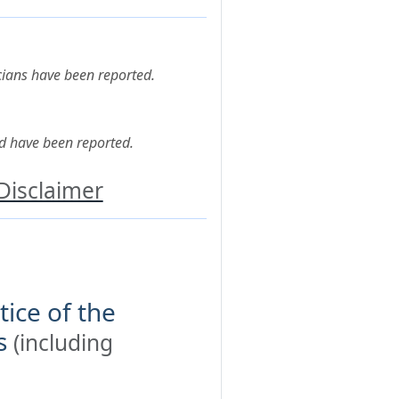
cians have been reported.
d have been reported.
Disclaimer
tice of the
s
(including