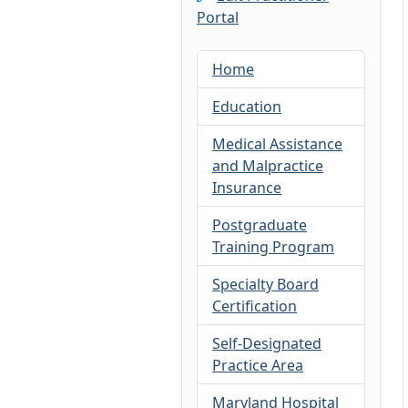
Portal
Home
Education
Medical Assistance
and Malpractice
Insurance
Postgraduate
Training Program
Specialty Board
Certification
Self-Designated
Practice Area
Maryland Hospital