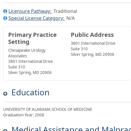
Licensure Pathway:
Traditional
Special License Category:
N/A
Primary Practice
Public Address
Setting
3801 International Drive
Suite 310
Chesapeake Urology
Silver Spring, MD 20906
Associates
3801 International Drive
Suite 310
Silver Spring, MD 20906
Education
UNIVERSITY OF ALABAMA SCHOOL OF MEDICINE
Graduation Year: 2008
Medical Assistance and Malprac