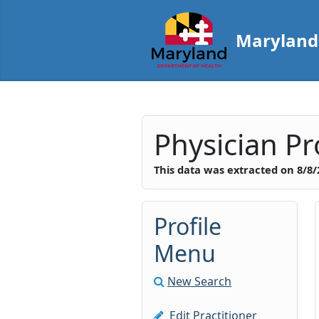
Skip to main content
Maryland 
Maryland Boar
Top of Page
Physician Pro
This data was extracted on
8/8/
Profile
Menu
New Search
Edit Practitioner