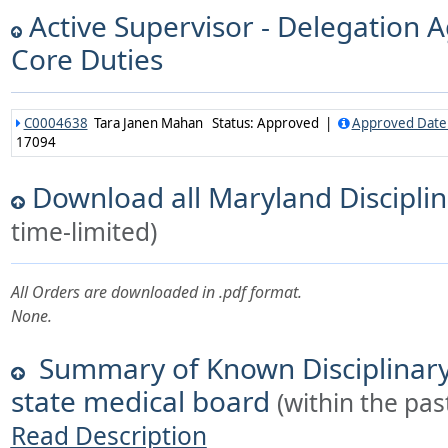
Active Supervisor - Delegation
Core Duties
C0004638
Tara Janen Mahan Status: Approved |
Approved Date
17094
Download all Maryland Disciplin
time-limited)
All Orders are downloaded in .pdf format.
None.
Summary of Known Disciplinary
state medical board
(within the pas
Read Description