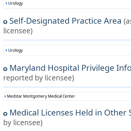
Urology
Self-Designated Practice Area
(a
licensee)
Urology
Maryland Hospital Privilege In
reported by licensee)
Medstar Montgomery Medical Center
Medical Licenses Held in Other 
by licensee)