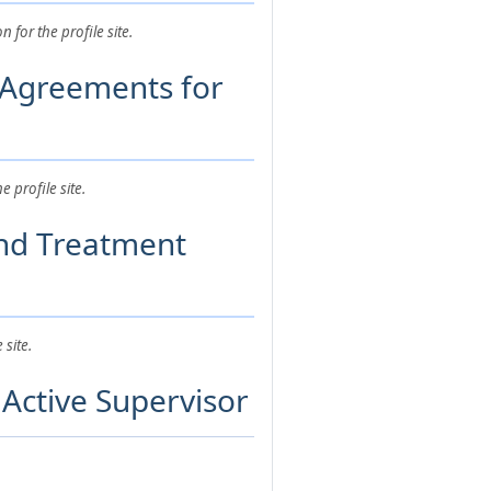
for the profile site.
 Agreements for
profile site.
and Treatment
site.
Active Supervisor