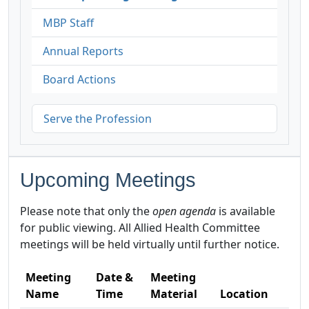
MBP Staff
Annual Reports
Board Actions
Serve the Profession
Upcoming Meetings
Please note that only the
open agenda
is available
for public viewing. All Allied Health Committee
meetings will be held virtually until further notice.
Meeting
Date &
Meeting
Name
Time
Material
Location