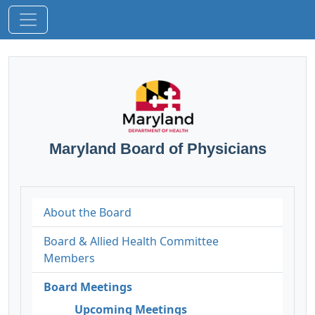
Maryland Board of Physicians
About the Board
Board & Allied Health Committee
Members
Board Meetings
Upcoming Meetings