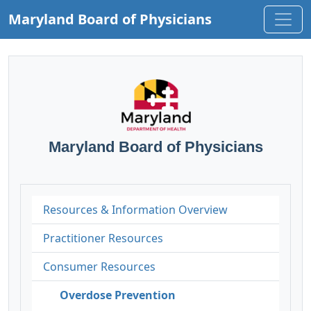
Maryland Board of Physicians
Maryland Board of Physicians
Resources & Information Overview
Practitioner Resources
Consumer Resources
Overdose Prevention