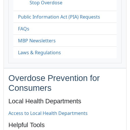
Stop Overdose
Public Information Act (PIA) Requests
FAQs
MBP Newsletters
Laws & Regulations
Overdose Prevention for
Consumers
Local Health Departments
Access to Local Health Departments
Helpful Tools