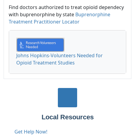
Find doctors authorized to treat opioid dependecy
with buprenorphine by state
Buprenorphine
Treatment Practitioner Locator
Johns Hopkins-Volunteers Needed for
Opioid Treatment Studies
Local Resources
Get Help Now!