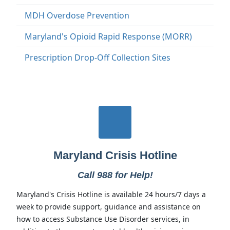
MDH Overdose Prevention
Maryland's Opioid Rapid Response (MORR)
Prescription Drop-Off Collection Sites
Maryland Crisis Hotline
Call 988 for Help!
Maryland's Crisis Hotline is available 24 hours/7 days a
week to provide support, guidance and assistance on
how to access Substance Use Disorder services, in