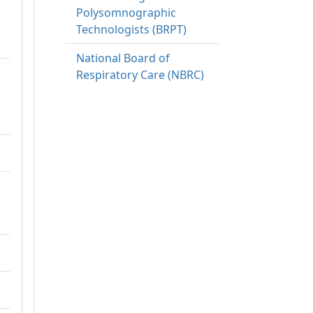
Polysomnographic
Technologists (BRPT)
National Board of
Respiratory Care (NBRC)