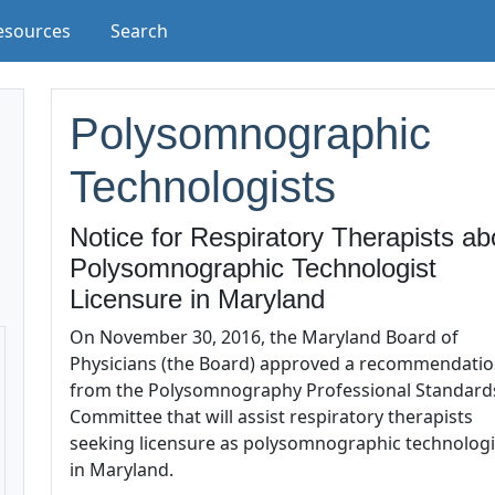
esources
Search
Polysomnographic
Technologists
Notice for Respiratory Therapists ab
Polysomnographic Technologist
Licensure in Maryland
On November 30, 2016, the Maryland Board of
Physicians (the Board) approved a recommendati
from the Polysomnography Professional Standard
Committee that will assist respiratory therapists
seeking licensure as polysomnographic technologi
in Maryland.