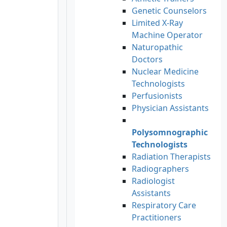
Genetic Counselors
Limited X-Ray
Machine Operator
Naturopathic
Doctors
Nuclear Medicine
Technologists
Perfusionists
Physician Assistants
Polysomnographic
Technologists
Radiation Therapists
Radiographers
Radiologist
Assistants
Respiratory Care
Practitioners