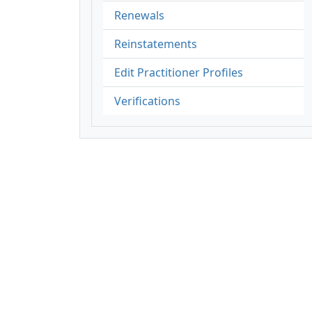
Renewals
Reinstatements
Edit Practitioner Profiles
Verifications