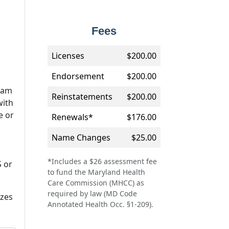
Fees
Licenses
$200.00
Endorsement
$200.00
ram
Reinstatements
$200.00
with
e or
Renewals*
$176.00
Name Changes
$25.00
*Includes a $26 assessment fee
S or
to fund the Maryland Health
Care Commission (MHCC) as
required by law (MD Code
izes
Annotated Health Occ. §1-209).