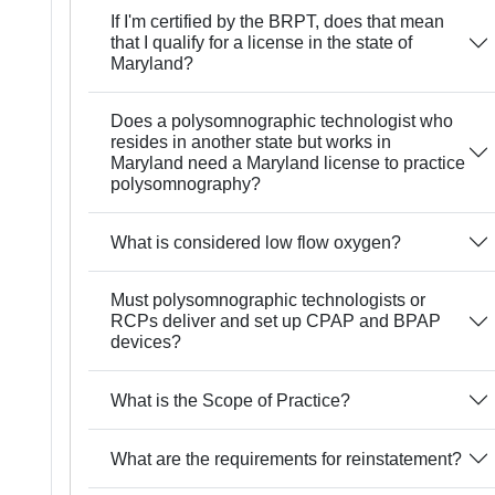
If I'm certified by the BRPT, does that mean
that I qualify for a license in the state of
Maryland?
Does a polysomnographic technologist who
resides in another state but works in
Maryland need a Maryland license to practice
polysomnography?
What is considered low flow oxygen?
Must polysomnographic technologists or
RCPs deliver and set up CPAP and BPAP
devices?
What is the Scope of Practice?
What are the requirements for reinstatement?