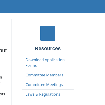
Resources
out
Download Application
Forms
Committee Members
on
s
Committee Meetings
sts
Laws & Regulations