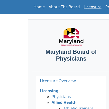
Home
About The Board
Licensure
R
Maryland Board of
Physicians
Licensure Overview
Licensing
Physicians
Allied Health
Athletic Trainers