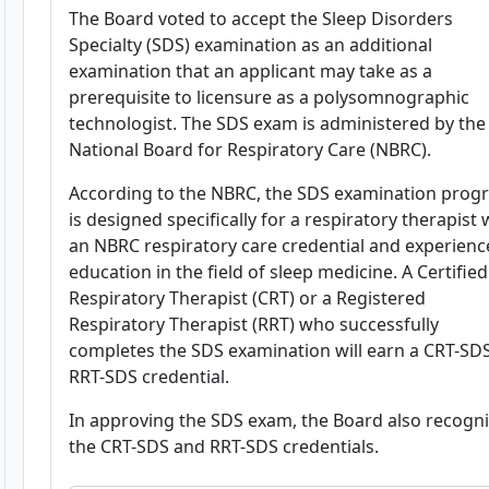
The Board voted to accept the Sleep Disorders
Specialty (SDS) examination as an additional
examination that an applicant may take as a
prerequisite to licensure as a polysomnographic
technologist. The SDS exam is administered by the
National Board for Respiratory Care (NBRC).
According to the NBRC, the SDS examination prog
is designed specifically for a respiratory therapist 
an NBRC respiratory care credential and experienc
education in the field of sleep medicine. A Certified
Respiratory Therapist (CRT) or a Registered
Respiratory Therapist (RRT) who successfully
completes the SDS examination will earn a CRT-SD
RRT-SDS credential.
In approving the SDS exam, the Board also recogn
the CRT-SDS and RRT-SDS credentials.