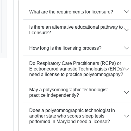
What are the requirements for licensure?
Is there an alternative educational pathway to
licensure?
How long is the licensing process?
Do Respiratory Care Practitioners (RCPs) or
Electroneurodiagnostic Technologists (ENDs)
need a license to practice polysomnography?
May a polysomnographic technologist
practice independently?
Does a polysomnographic technologist in
another state who scores sleep tests
performed in Maryland need a license?