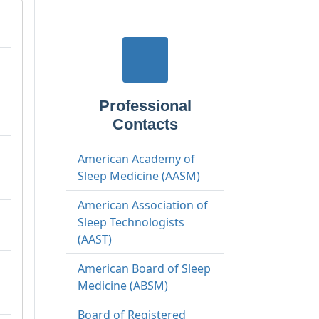
Professional
Contacts
American Academy of
Sleep Medicine (AASM)
American Association of
Sleep Technologists
(AAST)
American Board of Sleep
Medicine (ABSM)
Board of Registered