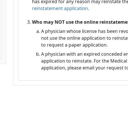
has expired for any reason may reinstate the
reinstatement application
.
Who may NOT use the online reinstatemen
A physician whose license has been re
not use the online application to reinst
to request a paper application.
A physician with an expired conceded e
application to reinstate. For the Medic
application, please email your request t