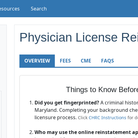
esources
Search
Physician License Re
OVERVIEW
FEES
CME
FAQS
Things to Know Befor
Did you get fingerprinted?
A criminal histo
Maryland. Completing your background ch
licensure process.
Click
CHRC Instructions
for de
Who may use the online reinstatement ap