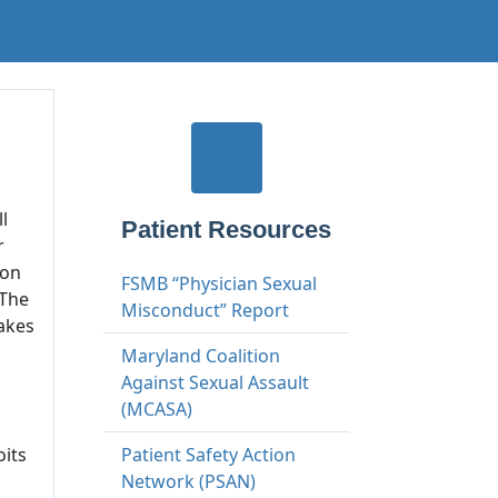
l
Patient Resources
r
ion
FSMB “Physician Sexual
 The
Misconduct” Report
takes
Maryland Coalition
Against Sexual Assault
(MCASA)
oits
Patient Safety Action
Network (PSAN)