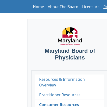
Home
About The Board
Licensure
R
Maryland Board of
Physicians
Resources & Information
Overview
Practitioner Resources
Consumer Resources