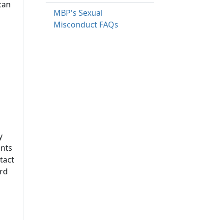
can
MBP's Sexual
Misconduct FAQs
y
ints
tact
ard