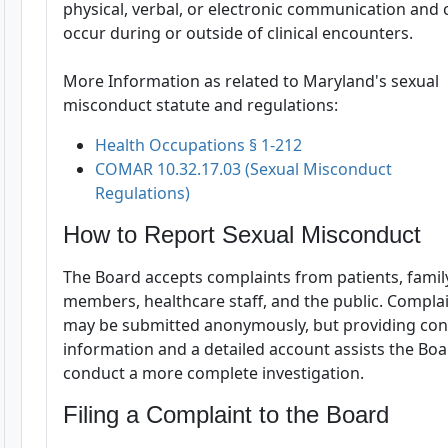
physical, verbal, or electronic communication and 
occur during or outside of clinical encounters.
More Information as related to Maryland's sexual
misconduct statute and regulations:
Health Occupations § 1-212
COMAR 10.32.17.03 (Sexual Misconduct
Regulations)
How to Report Sexual Misconduct
The Board accepts complaints from patients, famil
members, healthcare staff, and the public. Compla
may be submitted anonymously, but providing con
information and a detailed account assists the Bo
conduct a more complete investigation.
Filing a Complaint to the Board