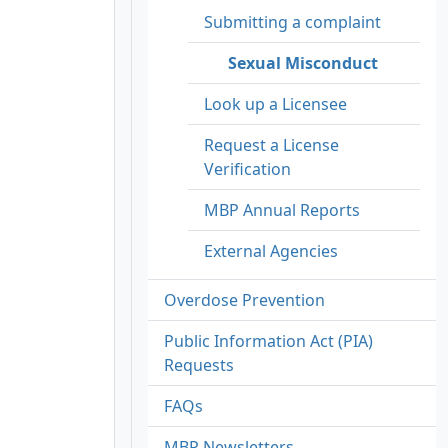
Submitting a complaint
Sexual Misconduct
Look up a Licensee
Request a License
Verification
MBP Annual Reports
External Agencies
Overdose Prevention
Public Information Act (PIA)
Requests
FAQs
MBP Newsletters