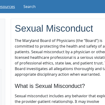
esources
Search
Sexual Misconduct
The Maryland Board of Physicians (the “Board”) is
committed to protecting the health and safety of al
patients. Sexual misconduct by a physician or othe
licensed healthcare professional is a serious violat
of professional ethics, state law, and patient trust.
Board investigates all allegations thoroughly and 
appropriate disciplinary action when warranted.
What is Sexual Misconduct?
Sexual misconduct includes any behavior that expl
the provider-patient relationship. It may involve