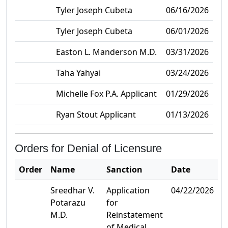
Tyler Joseph Cubeta
06/16/2026
Tyler Joseph Cubeta
06/01/2026
Easton L. Manderson M.D.
03/31/2026
Taha Yahyai
03/24/2026
Michelle Fox P.A. Applicant
01/29/2026
Ryan Stout Applicant
01/13/2026
Orders for Denial of Licensure
Order
Name
Sanction
Date
Sreedhar V.
Application
04/22/2026
Potarazu
for
M.D.
Reinstatement
of Medical