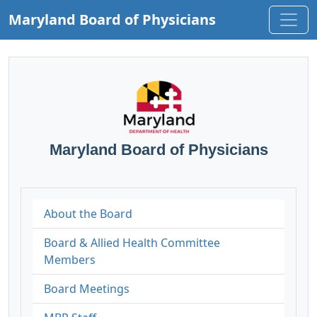
Maryland Board of Physicians
Maryland Board of Physicians
About the Board
Board & Allied Health Committee
Members
Board Meetings