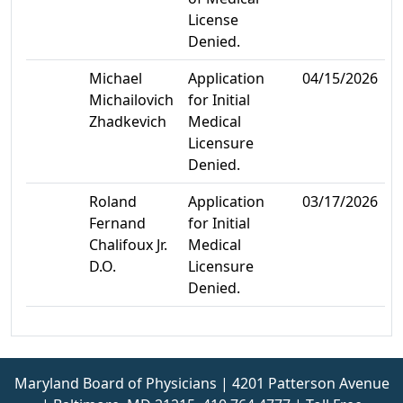
License
Denied.
Michael
Application
04/15/2026
Michailovich
for Initial
Zhadkevich
Medical
Licensure
Denied.
Roland
Application
03/17/2026
Fernand
for Initial
Chalifoux Jr.
Medical
D.O.
Licensure
Denied.
Maryland Board of Physicians | 4201 Patterson Avenue