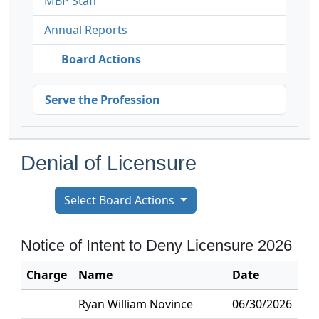
MBP Staff
Annual Reports
Board Actions
Serve the Profession
Denial of Licensure
Select Board Actions
Notice of Intent to Deny Licensure
2026
Charge
Name
Date
Ryan William Novince
06/30/2026