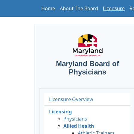
Home
About The Board
Licensure
R
Maryland Board of
Physicians
Licensure Overview
Licensing
Physicians
Allied Health
Athletic Trainers