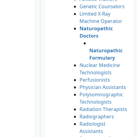
Genetic Counselors
Limited X-Ray
Machine Operator
Naturopathic
Doctors
Naturopathic
Formulary
Nuclear Medicine
Technologists
Perfusionists
Physician Assistants
Polysomnographic
Technologists
Radiation Therapists
Radiographers
Radiologist
Assistants