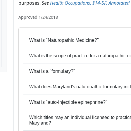
purposes.
See
Health Occupations, §14-5F, Annotated
Approved 1/24/2018
What is "Naturopathic Medicine?"
What is the scope of practice for a naturopathic 
What is a "formulary?"
What does Maryland's naturopathic formulary inc
What is "auto-injectible epinephrine?"
Which titles may an individual licensed to practi
Maryland?