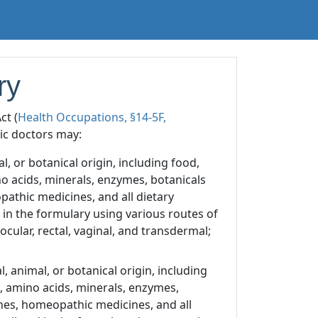
ry
ct (
Health Occupations, §14-5F,
hic doctors may:
, or botanical origin, including food,
no acids, minerals, enzymes, botanicals
pathic medicines, and all dietary
in the formulary using various routes of
 ocular, rectal, vaginal, and transdermal;
 animal, or botanical origin, including
s, amino acids, minerals, enzymes,
ines, homeopathic medicines, and all