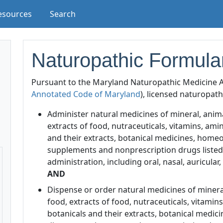
esources
Search
Naturopathic Formula
Pursuant to the Maryland Naturopathic Medicine A
Annotated Code of Maryland
), licensed naturopat
Administer natural medicines of mineral, animal
extracts of food, nutraceuticals, vitamins, ami
and their extracts, botanical medicines, homeo
supplements and nonprescription drugs listed 
administration, including oral, nasal, auricular,
AND
Dispense or order natural medicines of mineral,
food, extracts of food, nutraceuticals, vitamin
botanicals and their extracts, botanical medic