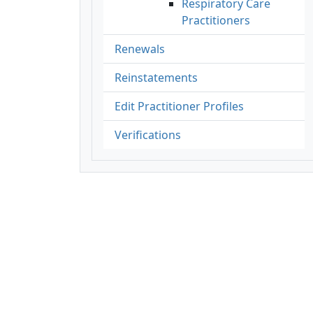
Respiratory Care
Practitioners
Renewals
Reinstatements
Edit Practitioner Profiles
Verifications