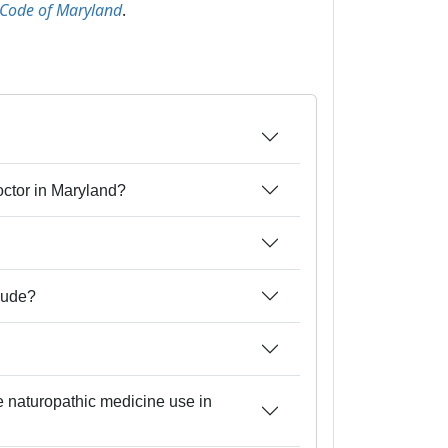
 Code of Maryland
.
doctor in Maryland?
lude?
ce naturopathic medicine use in