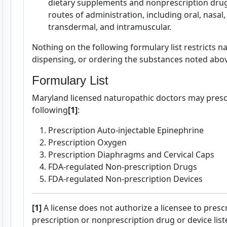
dietary supplements and nonprescription drugs
routes of administration, including oral, nasal, a
transdermal, and intramuscular.
Nothing on the following formulary list restricts 
dispensing, or ordering the substances noted abo
Formulary List
Maryland licensed naturopathic doctors may prescr
following
[1]
:
Prescription Auto-injectable Epinephrine
Prescription Oxygen
Prescription Diaphragms and Cervical Caps
FDA-regulated Non-prescription Drugs
FDA-regulated Non-prescription Devices
[1]
A license does not authorize a licensee to presc
prescription or nonprescription drug or device list