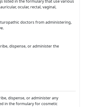
 listed in the formulary that use various
uricular, ocular, rectal, vaginal,
naturopathic doctors from administering,
ve.
ibe, dispense, or administer the
ribe, dispense, or administer any
ed in the formulary for cosmetic