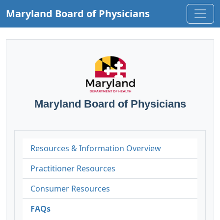
Maryland Board of Physicians
Maryland Board of Physicians
Resources & Information Overview
Practitioner Resources
Consumer Resources
FAQs