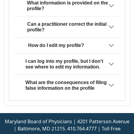
What information is provided on the
profile?
Can a practitioner correct the initial
profile?
How do I edit my profile?
I can log into my profile, but I don't
see where to edit my information.
What are the consequences of filing
false information on the profile
Maryland Board of Physicians | 4201 Patterson Avenue
| Baltimore, MD 21215. 410.764.4777 | Toll Free