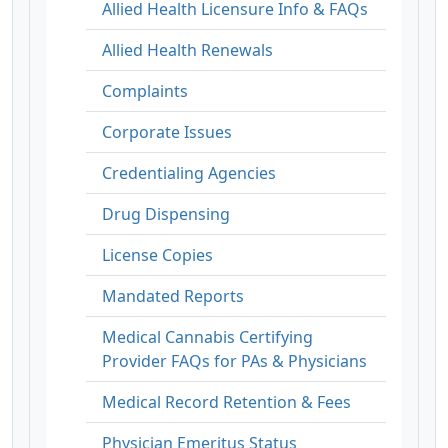
Allied Health Licensure Info & FAQs
Allied Health Renewals
Complaints
Corporate Issues
Credentialing Agencies
Drug Dispensing
License Copies
Mandated Reports
Medical Cannabis Certifying
Provider FAQs for PAs & Physicians
Medical Record Retention & Fees
Physician Emeritus Status