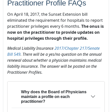
Practitioner Profile FAQs
On April 18, 2017, the Sunset Extension bill
eliminated the requirement for hospitals to report
practitioner privileges every 6 months.
The onus is
now on the practitioner to provide updates on
hospital privileges through their profile.
Medical Liability Insurance
2017/Chapter 217/Senate
Bill 549
. There will be a yes/no question on the annual
renewal about whether a physician maintains medical
liability insurance. The answer will be posted on the
Practitioner Profiles.
Why does the Board of Physicians
maintain a profile on each
practitioner?