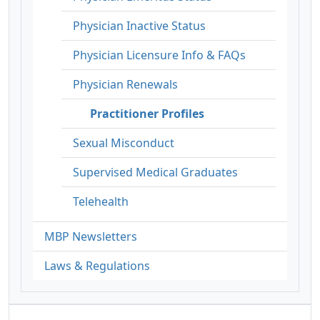
Physician Inactive Status
Physician Licensure Info & FAQs
Physician Renewals
Practitioner Profiles
Sexual Misconduct
Supervised Medical Graduates
Telehealth
MBP Newsletters
Laws & Regulations