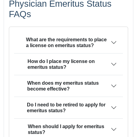
Physician Emeritus Status
FAQs
What are the requirements to place
a license on emeritus status?
How do I place my license on
emeritus status?
When does my emeritus status
become effective?
Do I need to be retired to apply for
emeritus status?
When should I apply for emeritus
status?