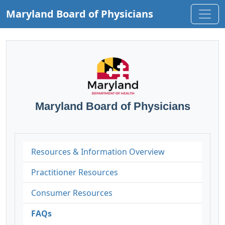
Maryland Board of Physicians
Maryland Board of Physicians
Resources & Information Overview
Practitioner Resources
Consumer Resources
FAQs