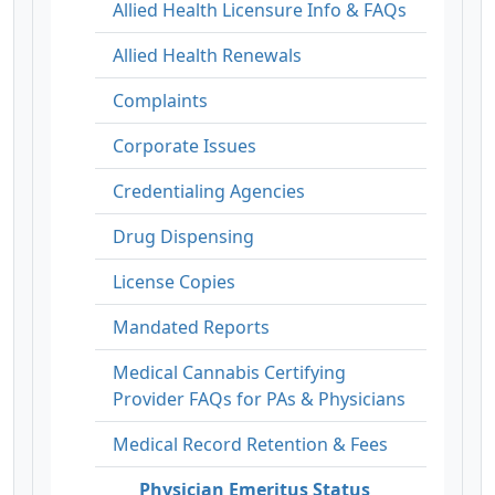
Allied Health Licensure Info & FAQs
Allied Health Renewals
Complaints
Corporate Issues
Credentialing Agencies
Drug Dispensing
License Copies
Mandated Reports
Medical Cannabis Certifying
Provider FAQs for PAs & Physicians
Medical Record Retention & Fees
Physician Emeritus Status