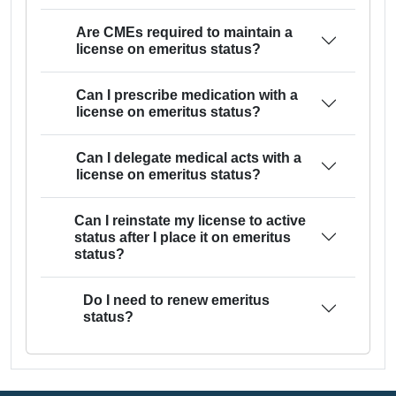
Are CMEs required to maintain a
license on emeritus status?
Can I prescribe medication with a
license on emeritus status?
Can I delegate medical acts with a
license on emeritus status?
Can I reinstate my license to active
status after I place it on emeritus
status?
Do I need to renew emeritus
status?