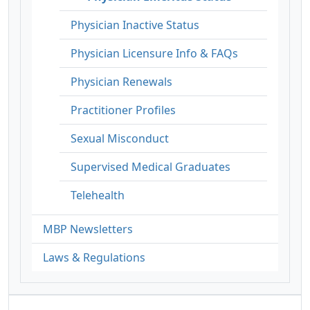
Physician Inactive Status
Physician Licensure Info & FAQs
Physician Renewals
Practitioner Profiles
Sexual Misconduct
Supervised Medical Graduates
Telehealth
MBP Newsletters
Laws & Regulations