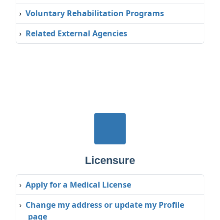
›
Voluntary Rehabilitation Programs
›
Related External Agencies
Licensure
›
Apply for a Medical License
›
Change my address or update my Profile
page