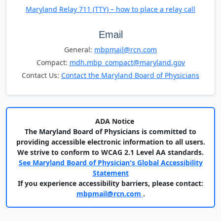
Maryland Relay 711 (TTY) – how to place a relay call
Email
General:
mbpmail@rcn.com
Compact:
mdh.mbp_compact@maryland.gov
Contact Us:
Contact the Maryland Board of Physicians
ADA Notice
The Maryland Board of Physicians is committed to
providing accessible electronic information to all users.
We strive to conform to WCAG 2.1 Level AA standards.
See Maryland Board of Physician's Global Accessibility
Statement
If you experience accessibility barriers, please contact:
mbpmail@rcn.com
.