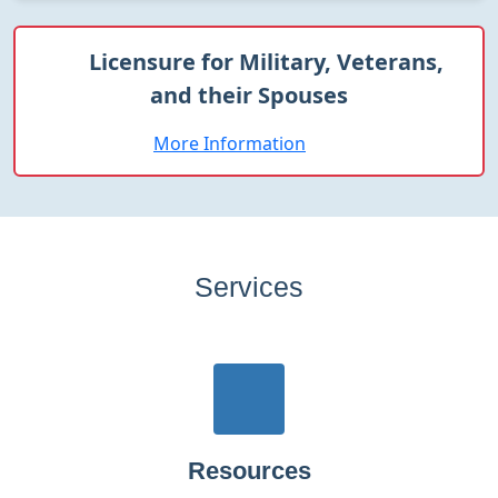
Licensure for Military, Veterans,
and their Spouses
More Information
Services
Resources