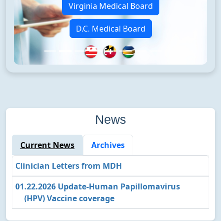
Virginia Medical Board
D.C. Medical Board
News
Current News
Archives
Clinician Letters from MDH
01.22.2026 Update‐Human Papillomavirus
(HPV) Vaccine coverage