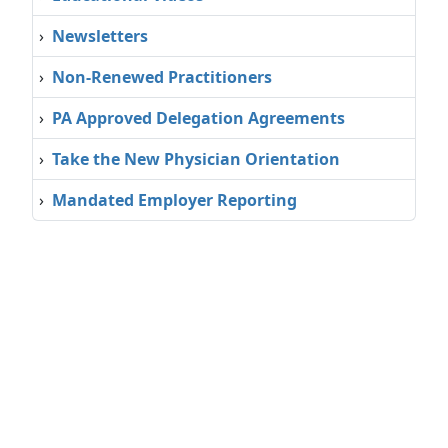
›
Newsletters
›
Non-Renewed Practitioners
›
PA Approved Delegation Agreements
›
Take the New Physician Orientation
›
Mandated Employer Reporting