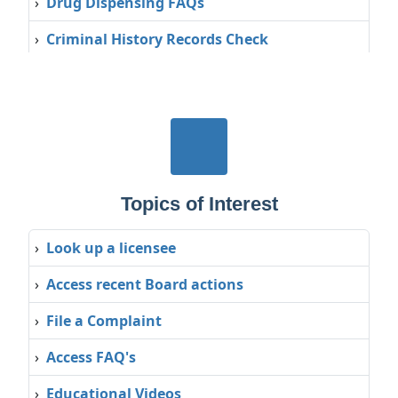
›
Drug Dispensing FAQs
›
Criminal History Records Check
›
Interstate Medical Licensure Compact
(IMLC)
Topics of Interest
›
Look up a licensee
›
Access recent Board actions
›
File a Complaint
›
Access FAQ's
›
Educational Videos