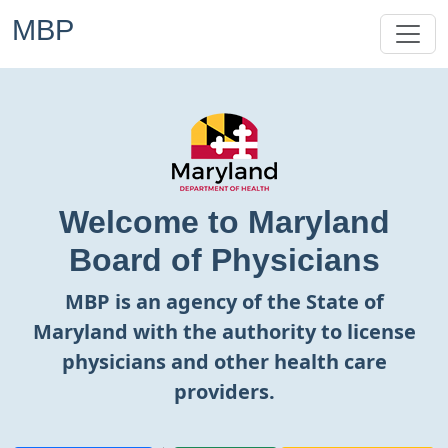
MBP
Welcome to Maryland
Board of Physicians
MBP is an agency of the State of
Maryland with the authority to license
physicians and other health care
providers.