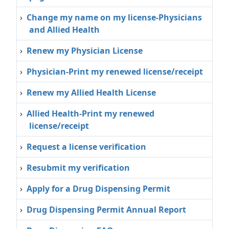
›
Change my name on my license-Physicians
and Allied Health
›
Renew my Physician License
›
Physician‐Print my renewed license/receipt
›
Renew my Allied Health License
›
Allied Health‐Print my renewed
license/receipt
›
Request a license verification
›
Resubmit my verification
›
Apply for a Drug Dispensing Permit
›
Drug Dispensing Permit Annual Report