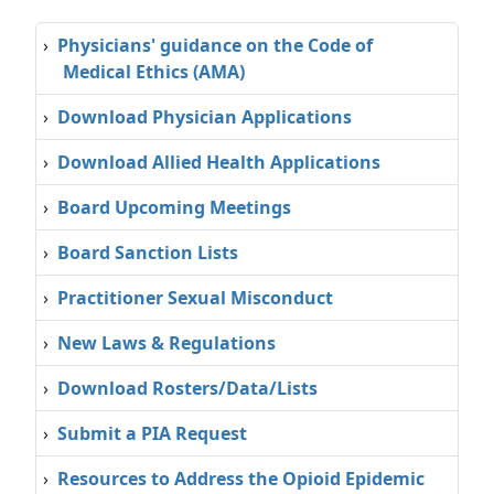
›
Physicians' guidance on the Code of
Medical Ethics (AMA)
›
Download Physician Applications
›
Download Allied Health Applications
›
Board Upcoming Meetings
›
Board Sanction Lists
›
Practitioner Sexual Misconduct
›
New Laws & Regulations
›
Download Rosters/Data/Lists
›
Submit a PIA Request
›
Resources to Address the Opioid Epidemic