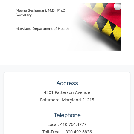
Address
4201 Patterson Avenue
Baltimore, Maryland 21215
Telephone
Local: 410.764.4777
Toll-Free: 1.800.492.6836