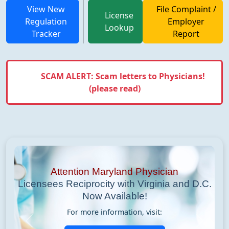
View New
File Complaint /
License
Regulation
Employer
Lookup
Tracker
Report
SCAM ALERT: Scam letters to Physicians!
(please read)
Attention Maryland Physician
Licensees Reciprocity with Virginia and D.C.
Now Available!
For more information, visit:
Previous
Next