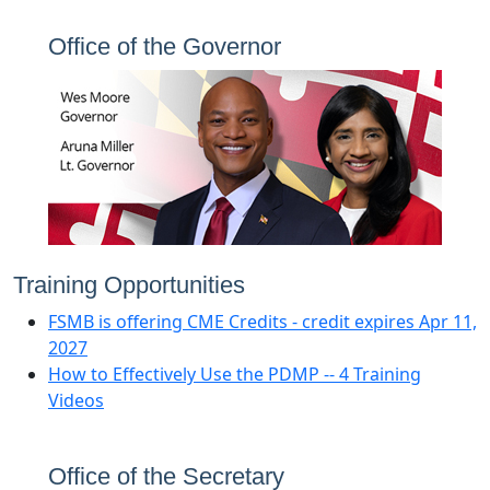
Office of the
Governor
Training Opportunities
FSMB is offering CME Credits ‐ credit expires Apr 11,
2027
How to Effectively Use the PDMP ‐‐ 4 Training
Videos
Office of the Secretary